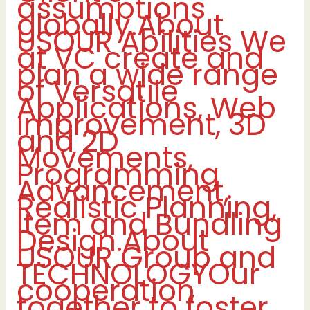
assumptions
globally.About
USOUR Abilities We
at VC create and
plan a wide range
of Versatile
Applications, Web
Improvement, 3D
and 2D
Movements,
Programming
Advancement,
Realistic Planning,
Item and Bundling
Design.About
USOUR Group and
TECHNOLOGYOur
cooperation
together to foster