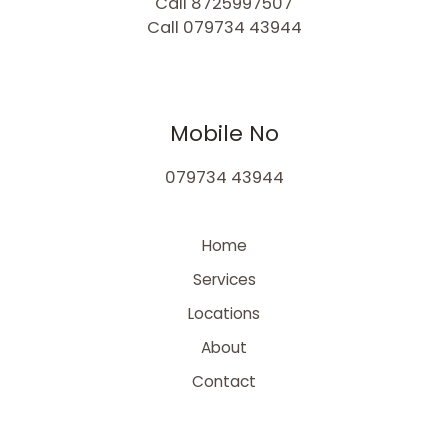
Call 8725997507
Call 079734 43944
Mobile No
079734 43944
Home
Services
Locations
About
Contact