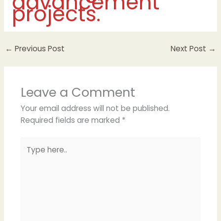
advancement
projects.
←
Previous Post
Next Post
→
Leave a Comment
Your email address will not be published.
Required fields are marked
*
Type
here..