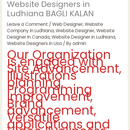
Website Designers in
Ludhiana BAGLI KALAN
Leave a Comment
/
Web Designer
,
Website
Company in Ludhiana
,
Website Designer
,
Website
Designer In Canada
,
Website Designer in Ludhiana
,
Website Designers in Usa
/ By
admin
Our Organization
is engaged with
Site Advancement,
Illustrations
planning,
Programming
Improvement,
Brand
advancement,
Versatile
applications and