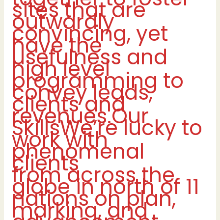
sites that are
outwardly
convincing, yet
have the
usefulness and
high level
programming to
convey leads,
clients and
revenues.Our
SkillsWe’re lucky to
work with
phenomenal
clients
from across the
globe in north of 11
nations on plan,
marking, and