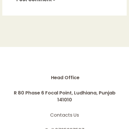
Head Office
R 80 Phase 6 Focal Point, Ludhiana, Punjab
141010
Contacts Us