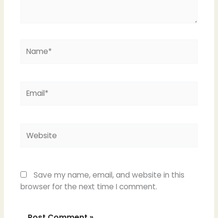
Name*
Email*
Website
Save my name, email, and website in this
browser for the next time I comment.