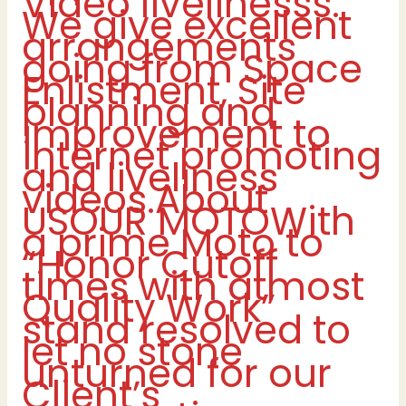
Video livelinesss.
We give excellent
arrangements
going from Space
Enlistment, Site
planning and
improvement to
internet promoting
and liveliness
videos.About
USOUR MOTOWith
a prime Moto to
“Honor Cutoff
times with atmost
Quality Work”
stand resolved to
let no stone
unturned for our
Client’s