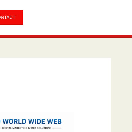
ONTACT