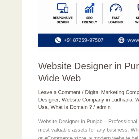
Website Designer in Pu
Wide Web
Leave a Comment
/
Digital Marketing Com
Designer
,
Website Company in Ludhiana
,
W
Usa
,
What is Domain ?
/
admin
Website Designer in Punjab – Professional 
most valuable assets for any business. Whet
or eCommerce store, a modern website help