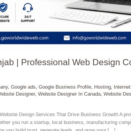
njab | Professional Web Design 
pany
,
Google ads
,
Google Business Profile
,
Hosting
,
Interne
ebsite Designer
,
Website Designer In Canada
,
Website Des
Website Design Services That Drive Business Growth A prof
her you run a startup, local business, manufacturing company
s you build trust, generate leads, and grow your […]