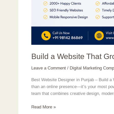
Build a Website That G
Leave a Comment
/
Digital Marketing Com
Best Website Designer in Punjab – Build a 
than an online presence—it’s your most powe
team that combines creative design, moder
Read More »