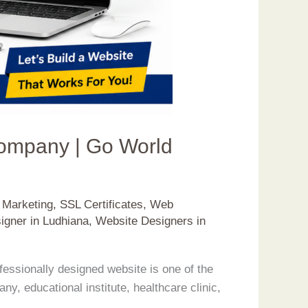
Company | Go World
t Marketing
,
SSL Certificates
,
Web
igner in Ludhiana
,
Website Designers in
essionally designed website is one of the
, educational institute, healthcare clinic,