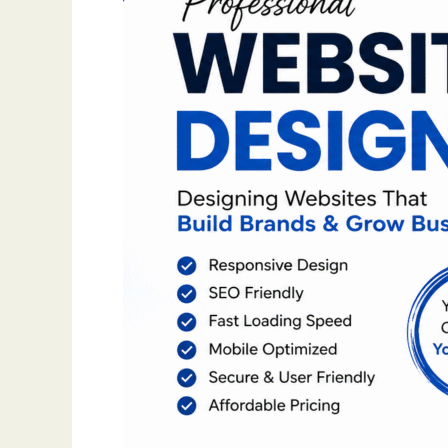
Punjab
|
Professional
Web
Design
Company
|
Go
World
Wide
Web