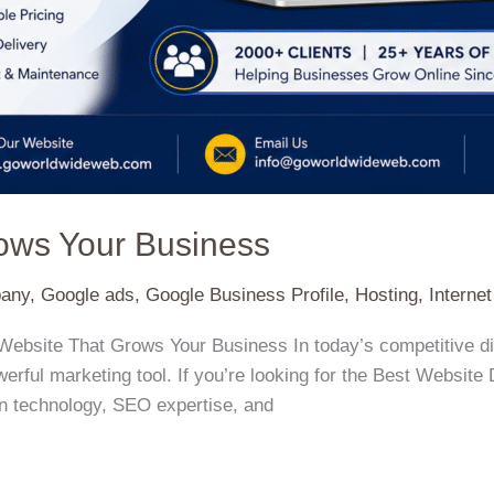
rows Your Business
pany
,
Google ads
,
Google Business Profile
,
Hosting
,
Interne
Website That Grows Your Business In today’s competitive di
rful marketing tool. If you’re looking for the Best Website
n technology, SEO expertise, and