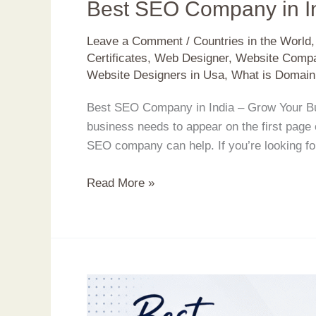
Best SEO Company in I
Leave a Comment
/
Countries in the World
Certificates
,
Web Designer
,
Website Compa
Website Designers in Usa
,
What is Domain
Best SEO Company in India – Grow Your Busi
business needs to appear on the first page
SEO company can help. If you’re looking fo
Read More »
Build
a