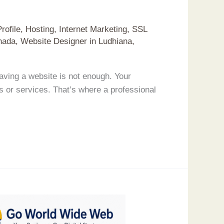
rofile
,
Hosting
,
Internet Marketing
,
SSL
nada
,
Website Designer in Ludhiana
,
ving a website is not enough. Your
s or services. That’s where a professional