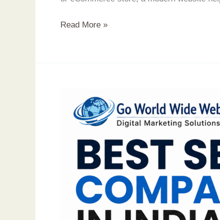
Read More »
Best
SEO
Company
in
India