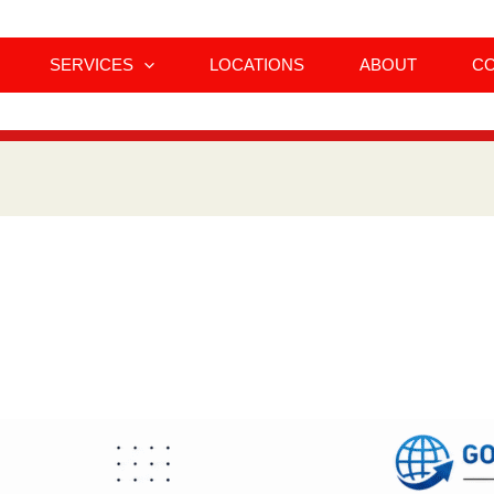
SERVICES
LOCATIONS
ABOUT
C