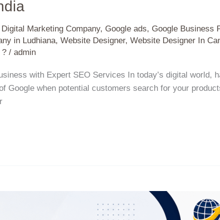
ndia
,
Digital Marketing Company
,
Google ads
,
Google Business P
ny in Ludhiana
,
Website Designer
,
Website Designer In Ca
 ?
/
admin
ness with Expert SEO Services In today’s digital world, ha
 of Google when potential customers search for your product
r