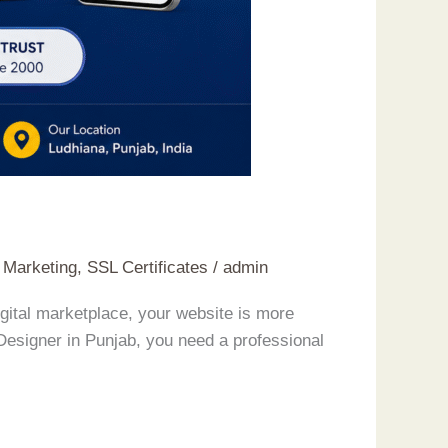
t Marketing
,
SSL Certificates
/
admin
gital marketplace, your website is more
 Designer in Punjab, you need a professional