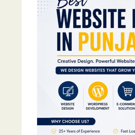
Website
That
Grows
Your
Business