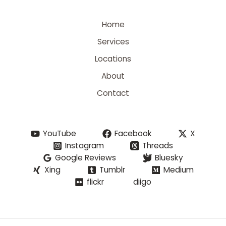
Home
Services
Locations
About
Contact
YouTube
Facebook
X
Instagram
Threads
Google Reviews
Bluesky
Xing
Tumblr
Medium
flickr
diigo