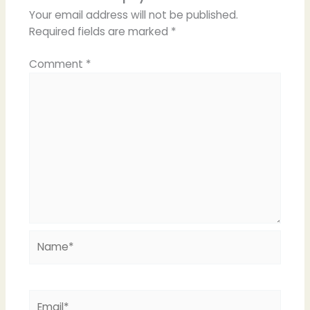
Your email address will not be published.
Required fields are marked
*
Comment
*
Name*
Email*