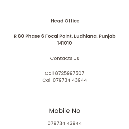
Head Office
R 80 Phase 6 Focal Point, Ludhiana, Punjab
141010
Contacts Us
Call 8725997507
Call 079734 43944
Mobile No
079734 43944