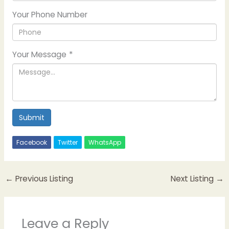
Your Phone Number
Your Message
*
Submit
Facebook
Twitter
WhatsApp
←
Previous Listing
Next Listing
→
Leave a Reply