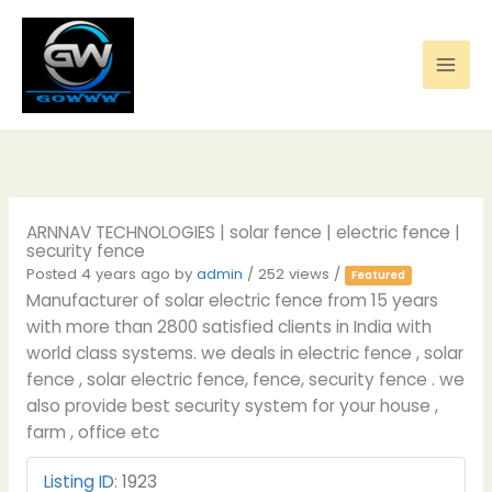
Skip
to
content
ARNNAV TECHNOLOGIES | solar fence | electric fence |
security fence
Posted 4 years ago
by
admin
/ 252 views /
Featured
Manufacturer of solar electric fence from 15 years
with more than 2800 satisfied clients in India with
world class systems. we deals in electric fence , solar
fence , solar electric fence, fence, security fence . we
also provide best security system for your house ,
farm , office etc
Listing ID
:
1923