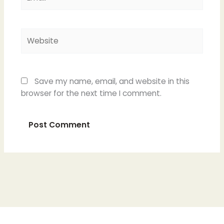
Website
Save my name, email, and website in this
browser for the next time I comment.