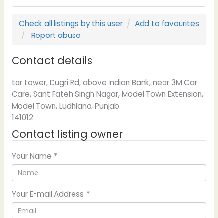
Check all listings by this user
Add to favourites
Report abuse
Contact details
tar tower, Dugri Rd, above Indian Bank, near 3M Car
Care, Sant Fateh Singh Nagar, Model Town Extension,
Model Town, Ludhiana, Punjab
141012
Contact listing owner
Your Name
*
Your E-mail Address
*